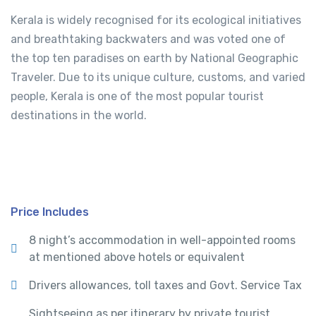
Kerala is widely recognised for its ecological initiatives
and breathtaking backwaters and was voted one of
the top ten paradises on earth by National Geographic
Traveler. Due to its unique culture, customs, and varied
people, Kerala is one of the most popular tourist
destinations in the world.
Price Includes
8 night’s accommodation in well-appointed rooms
at mentioned above hotels or equivalent
Drivers allowances, toll taxes and Govt. Service Tax
Sightseeing as per itinerary by private tourist