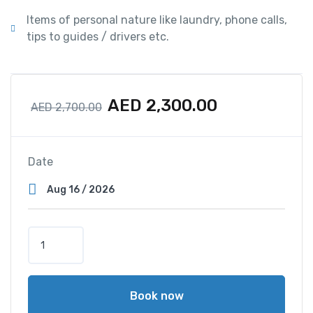
Items of personal nature like laundry, phone calls,
tips to guides / drivers etc.
AED
2,300.00
AED
2,700.00
Date
Book now