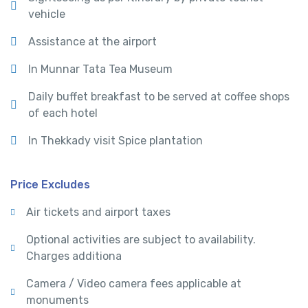
vehicle
Assistance at the airport
In Munnar Tata Tea Museum
Daily buffet breakfast to be served at coffee shops
of each hotel
In Thekkady visit Spice plantation
Price Excludes
Air tickets and airport taxes
Optional activities are subject to availability.
Charges additiona
Camera / Video camera fees applicable at
monuments