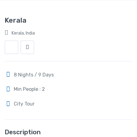
Kerala
Kerala, India
8 Nights / 9 Days
Min People : 2
City Tour
Description