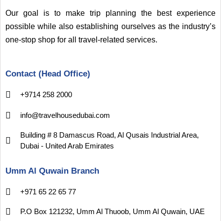
Our goal is to make trip planning the best experience
possible while also establishing ourselves as the industry’s
one-stop shop for all travel-related services.
Contact (Head Office)
+9714 258 2000
info@travelhousedubai.com
Building # 8 Damascus Road, Al Qusais Industrial Area,
Dubai - United Arab Emirates
Umm Al Quwain Branch
+971 65 22 65 77
P.O Box 121232, Umm Al Thuoob, Umm Al Quwain, UAE