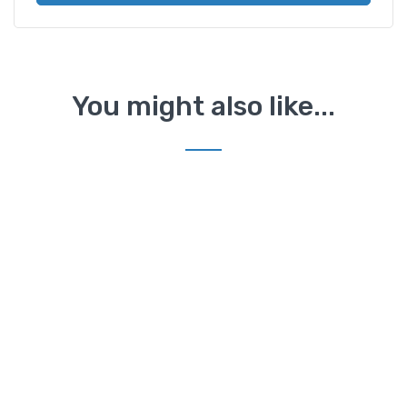
You might also like...