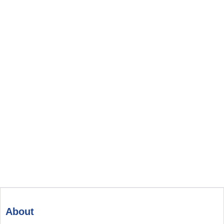
About