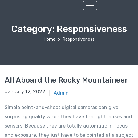
Category:
Responsiveness
Home
Responsiveness
All Aboard the Rocky Mountaineer
January 12, 2022
Admin
Simple point-and-shoot digital cameras can give
surprising quality when they have the right lenses and
sensors. Because they are totally automatic in focus
and exposure, they just have to be pointed at a subject