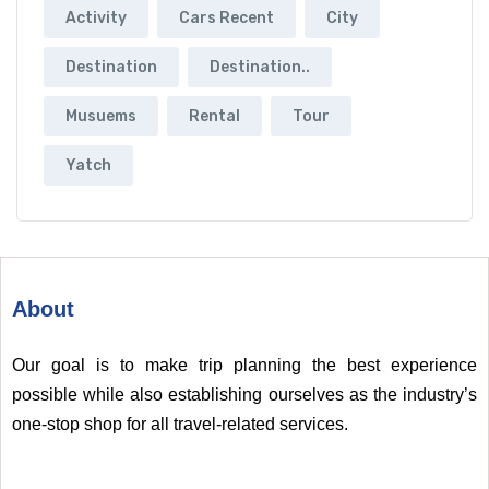
Activity
Cars Recent
City
Destination
Destination..
Musuems
Rental
Tour
Yatch
About
Our goal is to make trip planning the best experience
possible while also establishing ourselves as the industry’s
one-stop shop for all travel-related services.