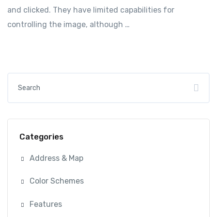
and clicked. They have limited capabilities for
controlling the image, although …
Categories
Address & Map
Color Schemes
Features