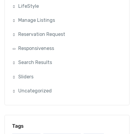
LifeStyle
Manage Listings
Reservation Request
Responsiveness
Search Results
Sliders
Uncategorized
Tags