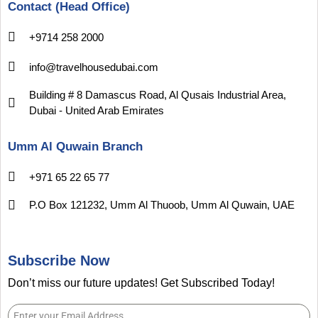
Contact (Head Office)
+9714 258 2000
info@travelhousedubai.com
Building # 8 Damascus Road, Al Qusais Industrial Area,
Dubai - United Arab Emirates
Umm Al Quwain Branch
+971 65 22 65 77
P.O Box 121232, Umm Al Thuoob, Umm Al Quwain, UAE
Subscribe Now
Don’t miss our future updates! Get Subscribed Today!