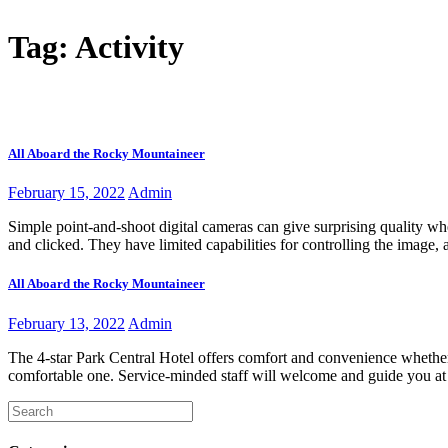
Home
About 
Tag:
Activity
Tour Packages
Home
Posts tagged “Activity”
All Aboard the Rocky Mountaineer
February 15, 2022
Admin
Simple point-and-shoot digital cameras can give surprising quality whe
and clicked. They have limited capabilities for controlling the image
All Aboard the Rocky Mountaineer
February 13, 2022
Admin
The 4-star Park Central Hotel offers comfort and convenience whether 
comfortable one. Service-minded staff will welcome and guide you at t