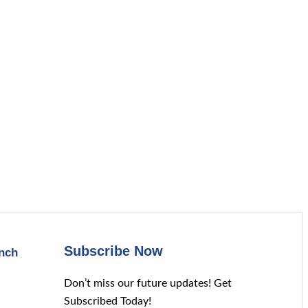
Subscribe Now
nch
Don’t miss our future updates! Get
Subscribed Today!