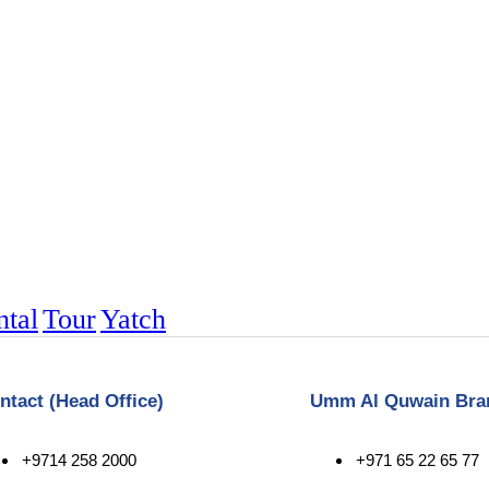
ntal
Tour
Yatch
ntact (Head Office)
Umm Al Quwain Bra
+9714 258 2000
+971 65 22 65 77