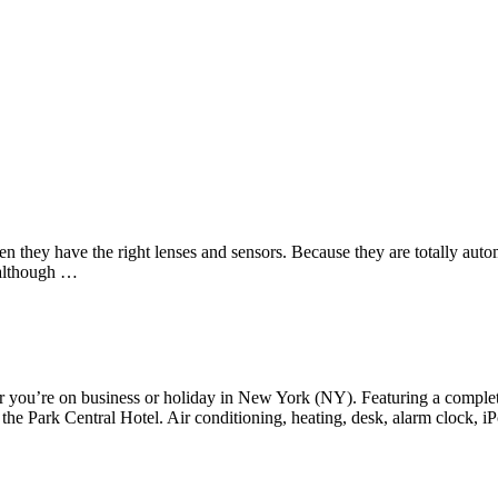
Us
Services
Contact
n they have the right lenses and sensors. Because they are totally autom
, although …
you’re on business or holiday in New York (NY). Featuring a complete lis
he Park Central Hotel. Air conditioning, heating, desk, alarm clock, iP