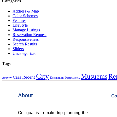
Categories
Address & Map
Color Schemes
Features
LifeStyle
Manage Listings
Reservation Request
Responsiveness
Search Results
Sliders
Uncategorized
Tags
City
Musuems
Re
Cars Recent
Activity
Destination
Destination..
About
Co
Our goal is to make trip planning the