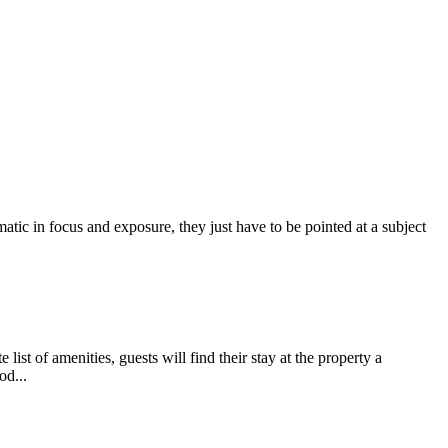
atic in focus and exposure, they just have to be pointed at a subject
t of amenities, guests will find their stay at the property a
od...