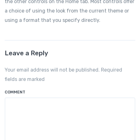
the other controls on the Home tab. Most controls offer
a choice of using the look from the current theme or
using a format that you specify directly.
Leave a Reply
Your email address will not be published. Required
fields are marked
COMMENT