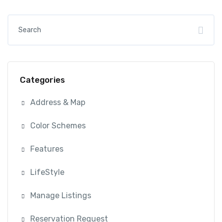
Categories
Address & Map
Color Schemes
Features
LifeStyle
Manage Listings
Reservation Request