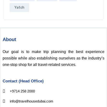
Yatch
About
Our goal is to make trip planning the best experience
possible while also establishing ourselves as the industry’s
one-stop shop for all travel-related services.
Contact (Head Office)
+9714 258 2000
info@travelhousedubai.com