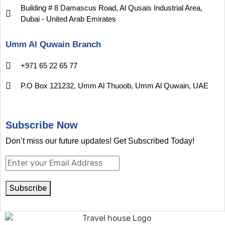
Building # 8 Damascus Road, Al Qusais Industrial Area,
Dubai - United Arab Emirates
Umm Al Quwain Branch
+971 65 22 65 77
P.O Box 121232, Umm Al Thuoob, Umm Al Quwain, UAE
Subscribe Now
Don’t miss our future updates! Get Subscribed Today!
Subscribe