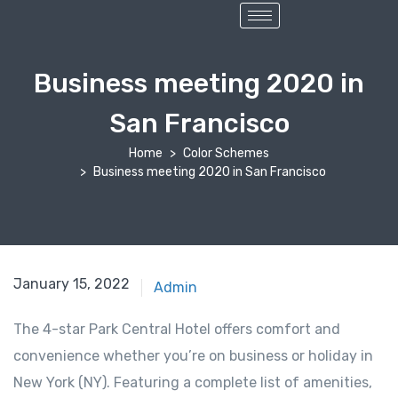
Business meeting 2020 in
San Francisco
Home
Color Schemes
Business meeting 2020 in San Francisco
January 15, 2022
Admin
The 4-star Park Central Hotel offers comfort and
convenience whether you’re on business or holiday in
New York (NY). Featuring a complete list of amenities,