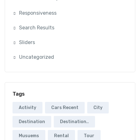
Responsiveness
Search Results
Sliders
Uncategorized
Tags
Activity
Cars Recent
City
Destination
Destination..
Musuems
Rental
Tour