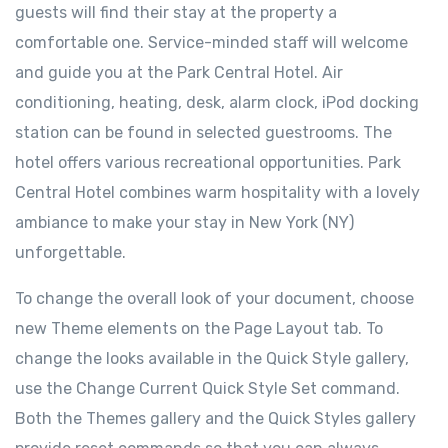
guests will find their stay at the property a
comfortable one. Service-minded staff will welcome
and guide you at the Park Central Hotel. Air
conditioning, heating, desk, alarm clock, iPod docking
station can be found in selected guestrooms. The
hotel offers various recreational opportunities. Park
Central Hotel combines warm hospitality with a lovely
ambiance to make your stay in New York (NY)
unforgettable.
To change the overall look of your document, choose
new Theme elements on the Page Layout tab. To
change the looks available in the Quick Style gallery,
use the Change Current Quick Style Set command.
Both the Themes gallery and the Quick Styles gallery