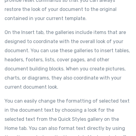
provide reset commands so that you can always
restore the look of your document to the original
contained in your current template.
On the Insert tab, the galleries include items that are
designed to coordinate with the overall look of your
document. You can use these galleries to insert tables,
headers, footers, lists, cover pages, and other
document building blocks. When you create pictures,
charts, or diagrams, they also coordinate with your
current document look.
You can easily change the formatting of selected text
in the document text by choosing a look for the
selected text from the Quick Styles gallery on the
Home tab. You can also format text directly by using