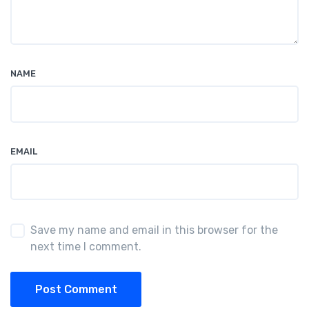
NAME
EMAIL
Save my name and email in this browser for the
next time I comment.
Post Comment