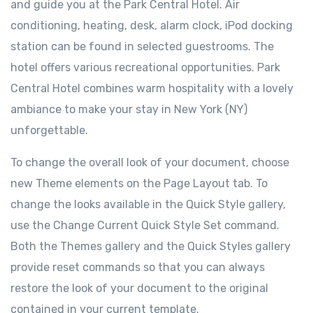
and guide you at the Park Central Hotel. Air
conditioning, heating, desk, alarm clock, iPod docking
station can be found in selected guestrooms. The
hotel offers various recreational opportunities. Park
Central Hotel combines warm hospitality with a lovely
ambiance to make your stay in New York (NY)
unforgettable.
To change the overall look of your document, choose
new Theme elements on the Page Layout tab. To
change the looks available in the Quick Style gallery,
use the Change Current Quick Style Set command.
Both the Themes gallery and the Quick Styles gallery
provide reset commands so that you can always
restore the look of your document to the original
contained in your current template.