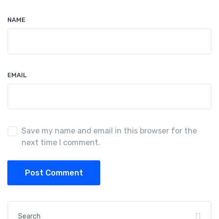
NAME
EMAIL
Save my name and email in this browser for the
next time I comment.
Post Comment