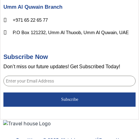
Umm Al Quwain Branch
+971 65 22 65 77
P.O Box 121232, Umm Al Thuoob, Umm Al Quwain, UAE
Subscribe Now
Don’t miss our future updates! Get Subscribed Today!
Subscribe