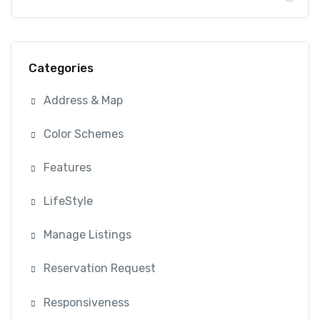
Categories
Address & Map
Color Schemes
Features
LifeStyle
Manage Listings
Reservation Request
Responsiveness