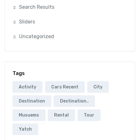
Search Results
Sliders
Uncategorized
Tags
Activity
Cars Recent
City
Destination
Destination..
Musuems
Rental
Tour
Yatch