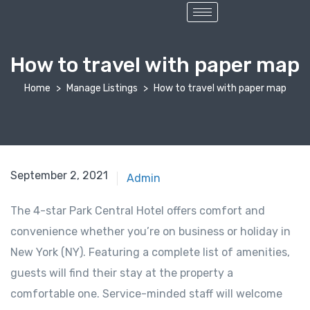
How to travel with paper map
Home
Manage Listings
How to travel with paper map
September 2, 2021
Admin
The 4-star Park Central Hotel offers comfort and
convenience whether you’re on business or holiday in
New York (NY). Featuring a complete list of amenities,
guests will find their stay at the property a
comfortable one. Service-minded staff will welcome