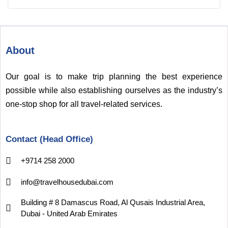
About
Our goal is to make trip planning the best experience
possible while also establishing ourselves as the industry’s
one-stop shop for all travel-related services.
Contact (Head Office)
+9714 258 2000
info@travelhousedubai.com
Building # 8 Damascus Road, Al Qusais Industrial Area,
Dubai - United Arab Emirates