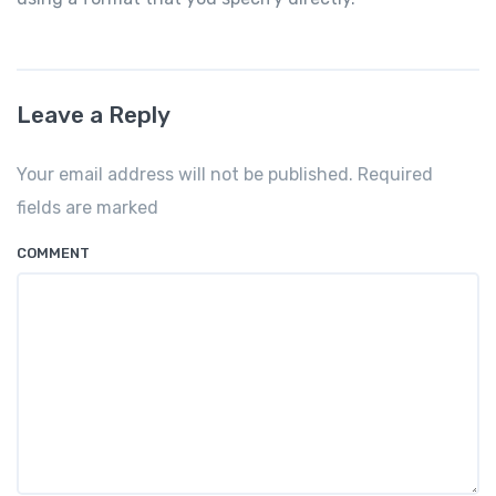
Leave a Reply
Your email address will not be published. Required
fields are marked
COMMENT