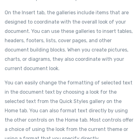
On the Insert tab, the galleries include items that are
designed to coordinate with the overall look of your
document. You can use these galleries to insert tables,
headers, footers, lists, cover pages, and other
document building blocks. When you create pictures,
charts, or diagrams, they also coordinate with your
current document look.
You can easily change the formatting of selected text
in the document text by choosing a look for the
selected text from the Quick Styles gallery on the
Home tab. You can also format text directly by using
the other controls on the Home tab. Most controls offer
a choice of using the look from the current theme or
using a format that you specify directly.